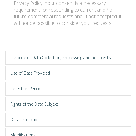
Privacy Policy. Your consent is a necessary
requirement for responding to current and / or
future commercial requests and, if not accepted, it
CULTIVATION
will not be possible to consider your requests.
ABOUT US
Purpose of Data Collection, Processing and Recipients
Use of Data Provided
Retention Period
Rights of the Data Subject
Data Protection
Modifications