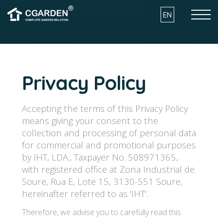
Skip to the content
EN
HOW IT WORKS
Privacy Policy
PRODUCTS
Accepting the terms of this Privacy Policy
means giving your consent to the
INSTALLATION
collection and processing of personal data
for commercial and promotional purposes
by IHT, LDA., Taxpayer No. 508971365,
with registered office at Zona Industrial de
ARCHITECTURE AND SUSTAINBILITY
Soure, Rua E, Lote 15, 3130-551 Soure,
hereinafter referred to as 'IHT'.
BENEFITS
Therefore, we advise you to carefully read this