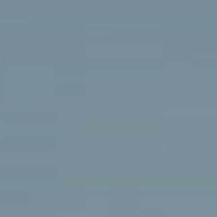
A IHT
CARREIRAS