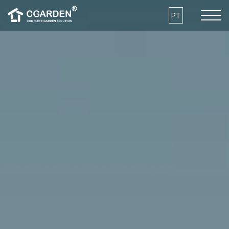
Skip to the content
PT
COMO FUNCIONA
VANTAGENS
MODELOS
ARQUITECTURA E SUSTENTABILIDADE
O QUE POSSO CULTIVAR?