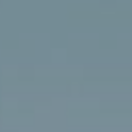
DICAS E SEGREDOS
BLOG
PRESS
REGISTO CGARDEN